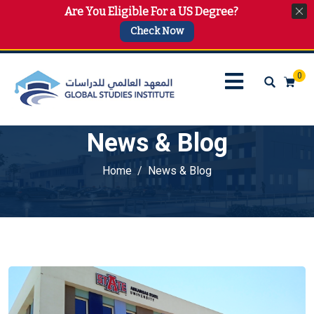
Are You Eligible For a US Degree?
info@gsi.edu.qa
+974 4144 2510, +974 7733 4747
Check Now
0
News & Blog
Home
News & Blog