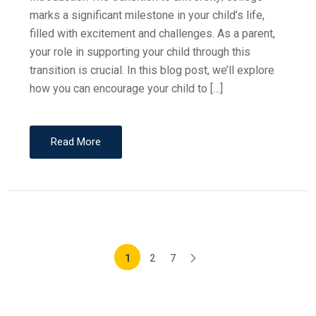
marks a significant milestone in your child’s life,
filled with excitement and challenges. As a parent,
your role in supporting your child through this
transition is crucial. In this blog post, we’ll explore
how you can encourage your child to […]
Read More
1
2
7