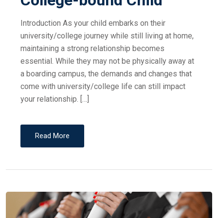
College-bound Child
Introduction As your child embarks on their
university/college journey while still living at home,
maintaining a strong relationship becomes
essential. While they may not be physically away at
a boarding campus, the demands and changes that
come with university/college life can still impact
your relationship. […]
Read More