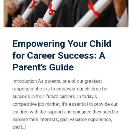
Empowering Your Child
for Career Success: A
Parent’s Guide
Introduction As parents, one of our greatest
responsibilities is to empower our children for
success in their future careers. In today’s
competitive job market, it’s essential to provide our
children with the support and guidance they need to
explore their interests, gain valuable experience,
and […]