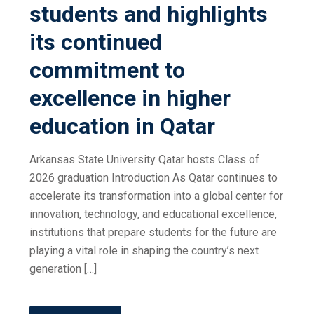
students and highlights
its continued
commitment to
excellence in higher
education in Qatar
Arkansas State University Qatar hosts Class of
2026 graduation Introduction As Qatar continues to
accelerate its transformation into a global center for
innovation, technology, and educational excellence,
institutions that prepare students for the future are
playing a vital role in shaping the country’s next
generation […]