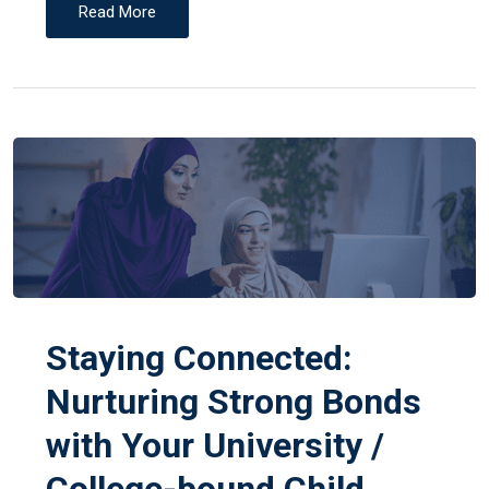
Read More
Staying Connected:
Nurturing Strong Bonds
with Your University /