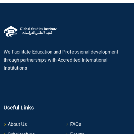
We Facilitate Education and Professional development
through partnerships with Accredited International
Institutions
Useful Links
About Us
FAQs