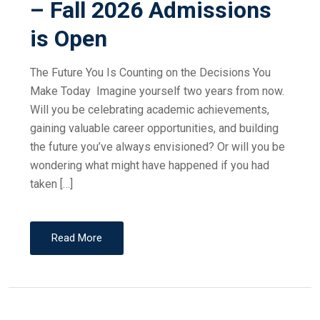
– Fall 2026 Admissions
is Open
The Future You Is Counting on the Decisions You
Make Today Imagine yourself two years from now.
Will you be celebrating academic achievements,
gaining valuable career opportunities, and building
the future you’ve always envisioned? Or will you be
wondering what might have happened if you had
taken […]
Read More