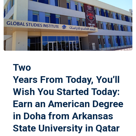
Two
Years From Today, You’ll
Wish You Started Today:
Earn an American Degree
in Doha from Arkansas
State University in Qatar