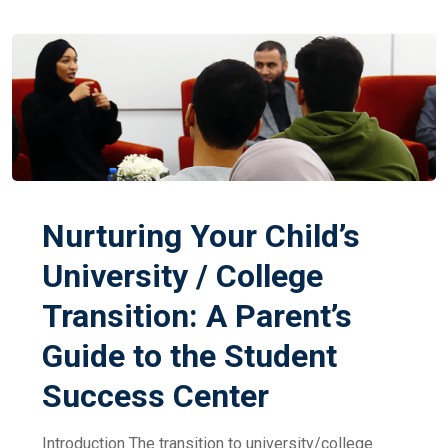
Nurturing Your Child’s
University / College
Transition: A Parent’s
Guide to the Student
Success Center
Introduction The transition to university/college