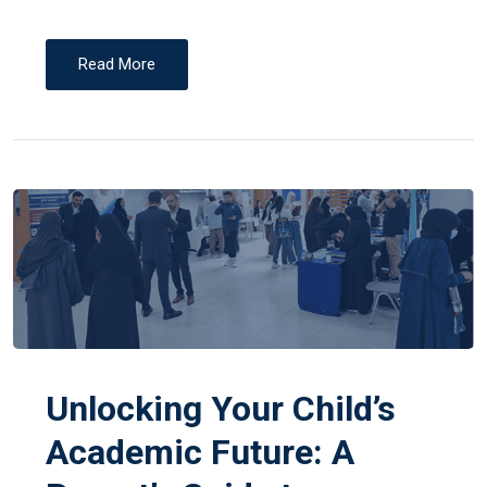
Read More
Unlocking Your Child’s
Academic Future: A