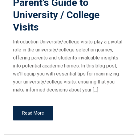
Parent’s Guide to
University / College
Visits
Introduction University/college visits play a pivotal
role in the university/college selection journey,
offering parents and students invaluable insights
into potential academic homes. In this blog post,
we’ll equip you with essential tips for maximizing
your university/college visits, ensuring that you
make informed decisions about your […]
Read More