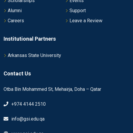
Scholarships
Events
Alumni
Support
Careers
Leave a Review
Institutional Partners
Arkansas State University
Contact Us
Otba Bin Mohammed St, Mehairja, Doha – Qatar
+974 4144 2510
info@gsi.edu.qa