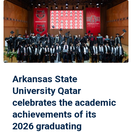
Arkansas State
University Qatar
celebrates the academic
achievements of its
2026 graduating