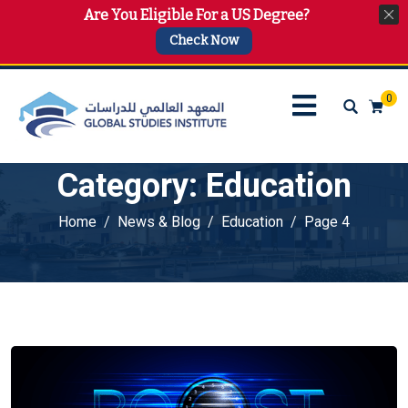
Are You Eligible For a US Degree?
info@gsi.edu.qa
+974 4144 2510, +974 7733 4747
Check Now
0
Category:
Education
Home
News & Blog
Education
Page 4