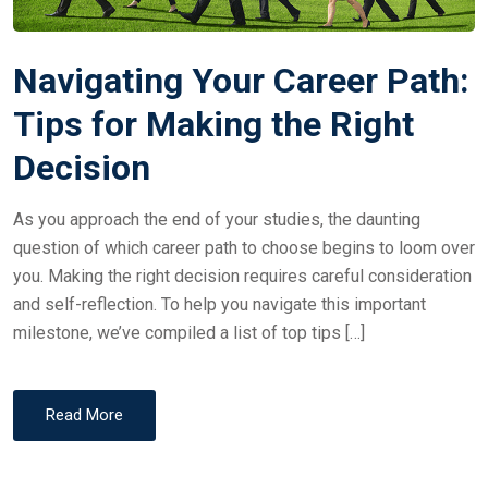
Navigating Your Career Path:
Tips for Making the Right
Decision
As you approach the end of your studies, the daunting
question of which career path to choose begins to loom over
you. Making the right decision requires careful consideration
and self-reflection. To help you navigate this important
milestone, we’ve compiled a list of top tips […]
Read More