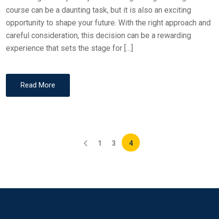
course can be a daunting task, but it is also an exciting
opportunity to shape your future. With the right approach and
careful consideration, this decision can be a rewarding
experience that sets the stage for […]
Read More
1
3
4