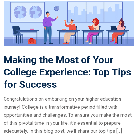
Making the Most of Your
College Experience: Top Tips
for Success
Congratulations on embarking on your higher education
journey! College is a transformative period filled with
opportunities and challenges. To ensure you make the most
of this pivotal time in your life, it’s essential to prepare
adequately. In this blog post, we’ll share our top tips […]