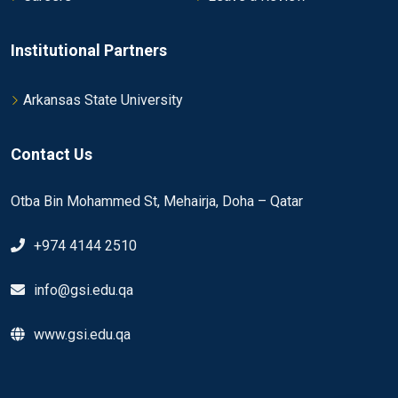
Institutional Partners
Arkansas State University
Contact Us
Otba Bin Mohammed St, Mehairja, Doha – Qatar
+974 4144 2510
info@gsi.edu.qa
www.gsi.edu.qa