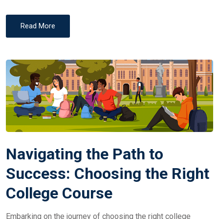
Read More
Navigating the Path to
Success: Choosing the Right
College Course
Embarking on the journey of choosing the right college