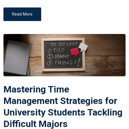
Read More
Mastering Time
Management Strategies for
University Students Tackling
Difficult Majors