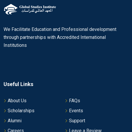
We Facilitate Education and Professional development
through partnerships with Accredited International
Institutions
Useful Links
About Us
FAQs
Scholarships
Events
Alumni
Support
Careers
Leave a Review