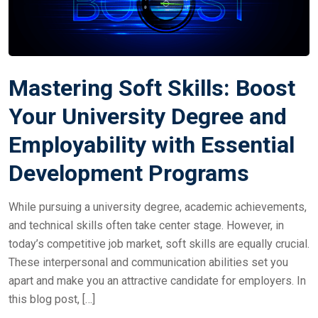
Mastering Soft Skills: Boost
Your University Degree and
Employability with Essential
Development Programs
While pursuing a university degree, academic achievements,
and technical skills often take center stage. However, in
today’s competitive job market, soft skills are equally crucial.
These interpersonal and communication abilities set you
apart and make you an attractive candidate for employers. In
this blog post, […]