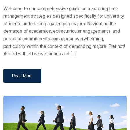
Welcome to our comprehensive guide on mastering time
management strategies designed specifically for university
students undertaking challenging majors. Navigating the
demands of academics, extracurricular engagements, and
personal commitments can appear overwhelming,
particularly within the context of demanding majors. Fret not!
Armed with effective tactics and […]
Read More