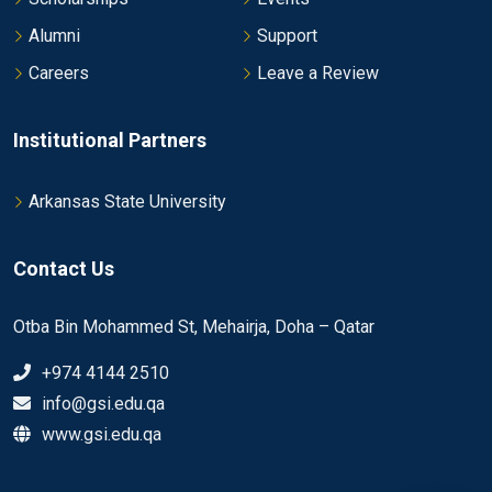
Alumni
Support
Careers
Leave a Review
Institutional Partners
Arkansas State University
Contact Us
Otba Bin Mohammed St, Mehairja, Doha – Qatar
+974 4144 2510
info@gsi.edu.qa
www.gsi.edu.qa