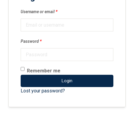
Username or email
*
Password
*
Remember me
Login
Lost your password?