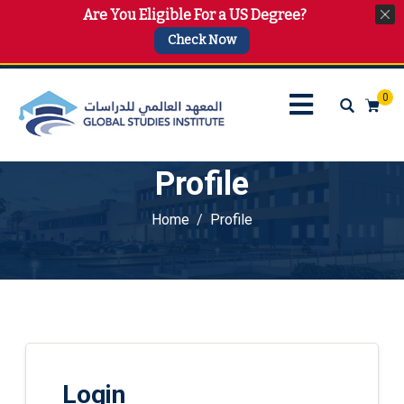
Are You Eligible For a US Degree?
info@gsi.edu.qa
+974 4144 2510, +974 7733 4747
Check Now
0
Profile
Home
Profile
Login