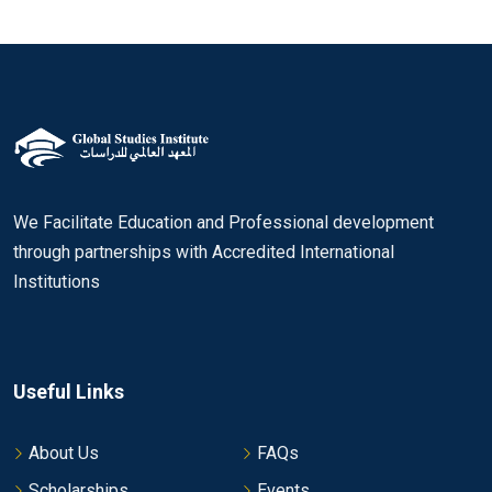
We Facilitate Education and Professional development
through partnerships with Accredited International
Institutions
Useful Links
About Us
FAQs
Scholarships
Events