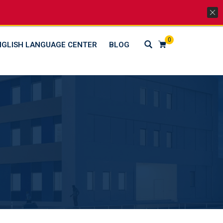
Lets Go Social
0
NGLISH LANGUAGE CENTER
BLOG