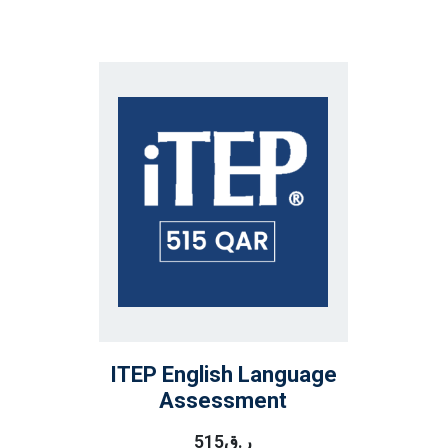
ITEP English Language
Assessment
515
ر.ق