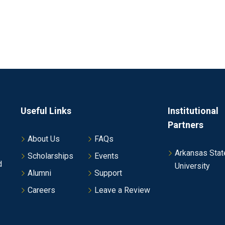
Useful Links
Institutional
Partners
About Us
FAQs
Arkansas Stat
Scholarships
Events
d
University
Alumni
Support
Careers
Leave a Review