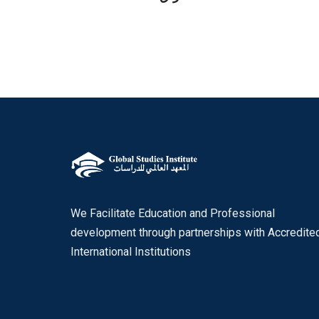
We Facilitate Education and Professional
development through partnerships with Accredite
International Institutions