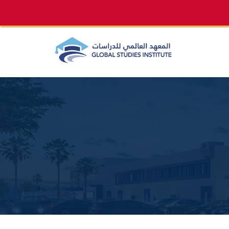
info@gsi.edu.qa
+974 4144 2510, +974 7733