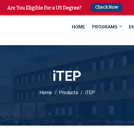
Check Now
 4747
Are You Eligible For a US Degree?
HOME
PROGRAMS
E
iTEP
Home
Products
iTEP