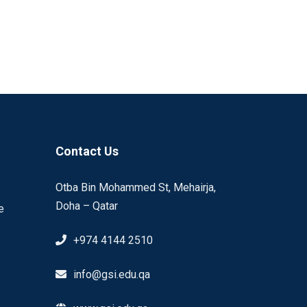
Contact Us
Otba Bin Mohammed St, Mehairja,
Doha – Qatar
e
+974 4144 2510
info@gsi.edu.qa