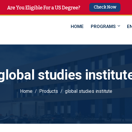
Check Now
 4747
Are You Eligible For a US Degree?
HOME
PROGRAMS
E
global studies institut
Home
Products
global studies institute