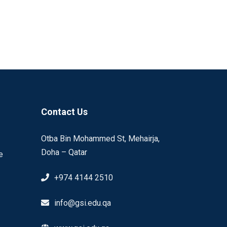
Contact Us
Otba Bin Mohammed St, Mehairja,
Doha – Qatar
e
+974 4144 2510
info@gsi.edu.qa