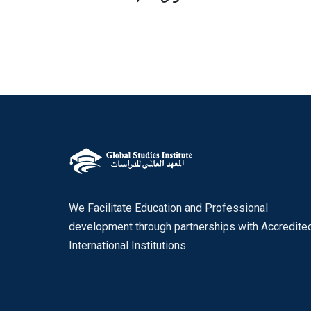
We Facilitate Education and Professional
development through partnerships with Accredite
International Institutions