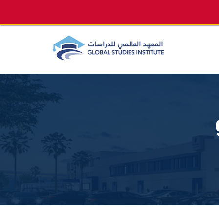
info@gsi.edu.qa
+974 4144 2510, +974 7733