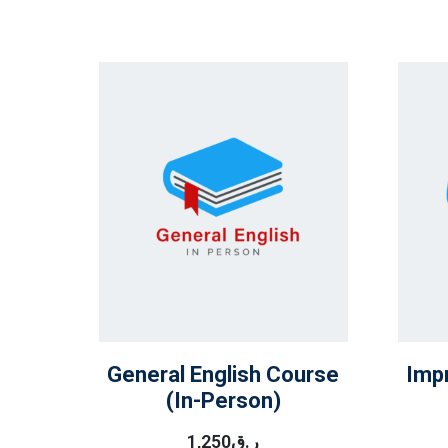
General English Course
Imp
(In-Person)
1,250
ر.ق