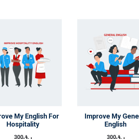
rove My English For
Improve My Gene
Hospitality
English
300
ر.ق
300
ر.ق