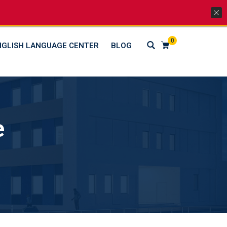
Lets Go Social
0
NGLISH LANGUAGE CENTER
BLOG
e