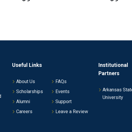
Useful Links
Institutional
Partners
About Us
FAQs
Arkansas Stat
Scholarships
Events
d
University
Alumni
Support
Careers
Leave a Review