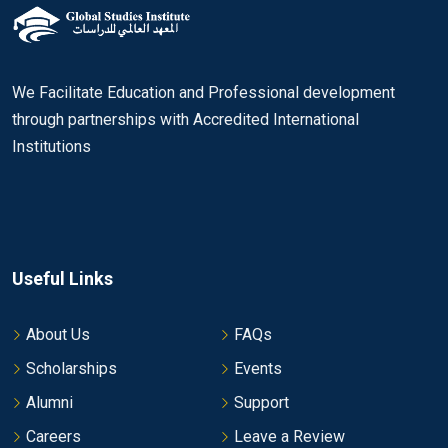
We Facilitate Education and Professional development
through partnerships with Accredited International
Institutions
Useful Links
About Us
FAQs
Scholarships
Events
Alumni
Support
Careers
Leave a Review