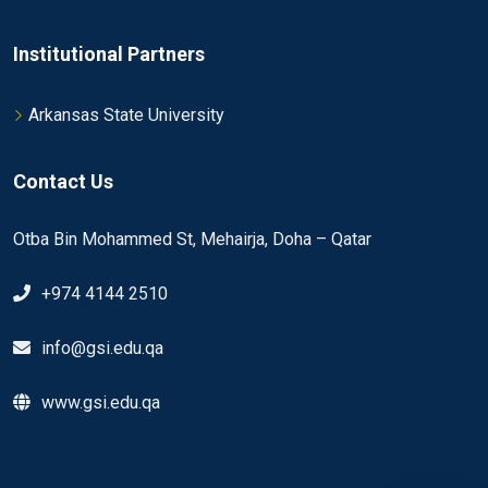
Institutional Partners
Arkansas State University
Contact Us
Otba Bin Mohammed St, Mehairja, Doha – Qatar
+974 4144 2510
info@gsi.edu.qa
www.gsi.edu.qa