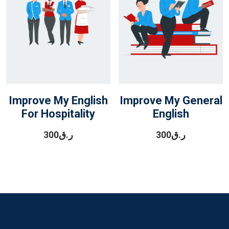
Improve My English
Improve My General
For Hospitality
English
300
ر.ق
300
ر.ق