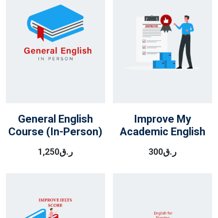
General English
Improve My
Course (In-Person)
Academic English
1,250
ر.ق
300
ر.ق