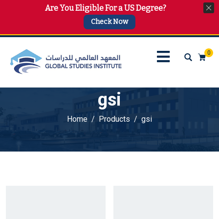
Are You Eligible For a US Degree?
info@gsi.edu.qa
+974 4144 2510, +974 7733 4747
Check Now
0
gsi
Home
Products
gsi