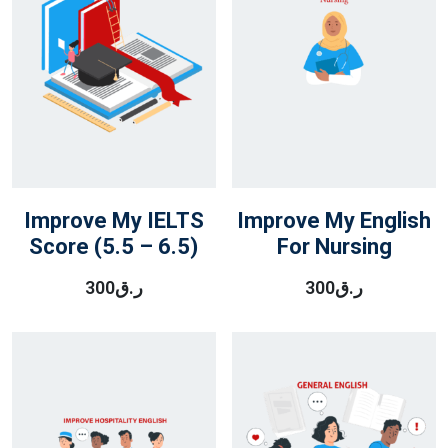
Improve My IELTS
Improve My English
Score (5.5 – 6.5)
For Nursing
300
ر.ق
300
ر.ق