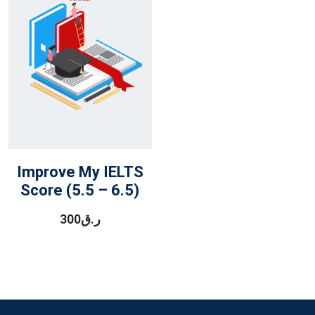
Improve My IELTS
Score (5.5 – 6.5)
300
ر.ق