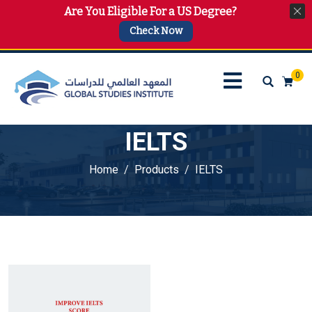
Are You Eligible For a US Degree?
info@gsi.edu.qa
+974 4144 2510, +974 7733 4747
Check Now
0
IELTS
Home
Products
IELTS