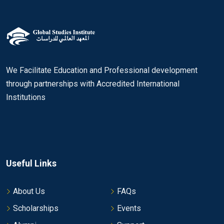
We Facilitate Education and Professional development
through partnerships with Accredited International
Institutions
Useful Links
About Us
FAQs
Scholarships
Events