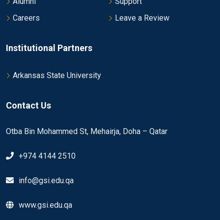
Alumni
Support
Careers
Leave a Review
Institutional Partners
Arkansas State University
Contact Us
Otba Bin Mohammed St, Mehairja, Doha – Qatar
+974 4144 2510
info@gsi.edu.qa
www.gsi.edu.qa