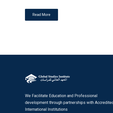
Read More
We Facilitate Education and Professional
development through partnerships with Accredite
International Institutions