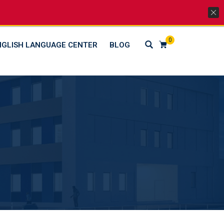
Lets Go Social
0
NGLISH LANGUAGE CENTER
BLOG