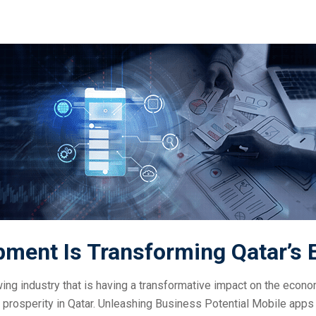
ment Is Transforming Qatar’s
wing industry that is having a transformative impact on the eco
 prosperity in Qatar. Unleashing Business Potential Mobile apps 