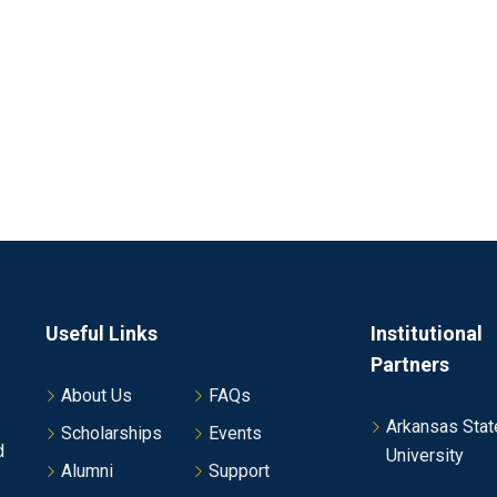
Useful Links
Institutional
Partners
About Us
FAQs
Arkansas Stat
Scholarships
Events
d
University
Alumni
Support