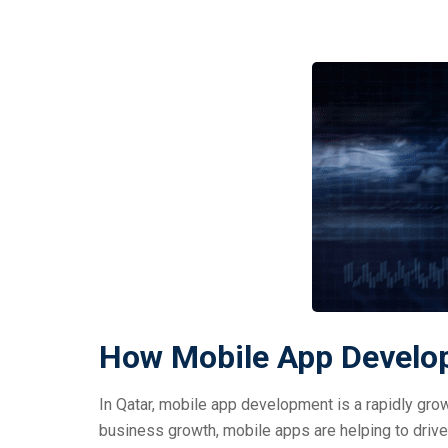
How Mobile App Develop
In Qatar, mobile app development is a rapidly gro
business growth, mobile apps are helping to drive