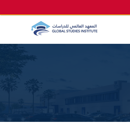
info@gsi.edu.qa
+974 4144 2510, +974 7733