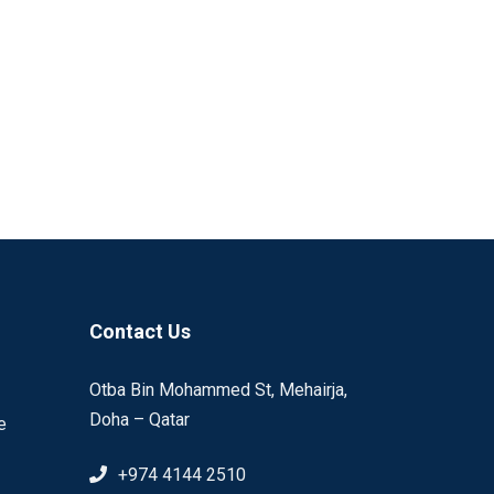
Contact Us
Otba Bin Mohammed St, Mehairja,
Doha – Qatar
e
+974 4144 2510