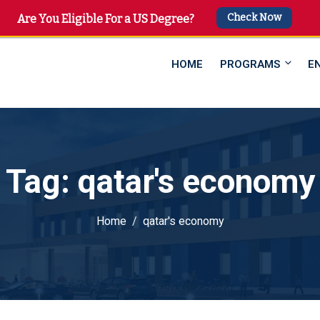
Check Now
 4747
Are You Eligible For a US Degree?
HOME
PROGRAMS
E
Tag:
qatar's economy
Home
qatar's economy