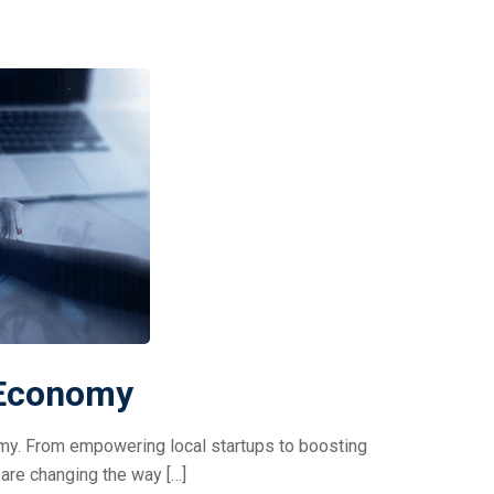
 Economy
nomy. From empowering local startups to boosting
are changing the way […]