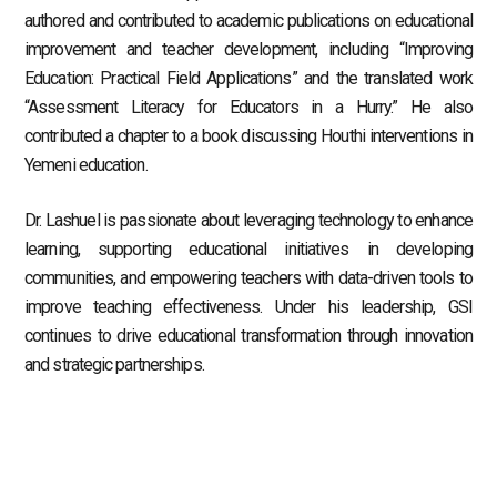
authored and contributed to academic publications on educational
improvement and teacher development, including “Improving
Education: Practical Field Applications” and the translated work
“Assessment Literacy for Educators in a Hurry.” He also
contributed a chapter to a book discussing Houthi interventions in
Yemeni education.
Dr. Lashuel is passionate about leveraging technology to enhance
learning, supporting educational initiatives in developing
communities, and empowering teachers with data-driven tools to
improve teaching effectiveness. Under his leadership, GSI
continues to drive educational transformation through innovation
and strategic partnerships.