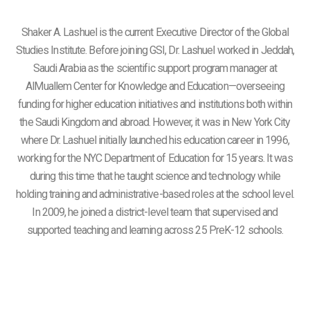
Shaker A. Lashuel is the current Executive Director of the Global
Studies Institute. Before joining GSI, Dr. Lashuel worked in Jeddah,
Saudi Arabia as the scientific support program manager at
AlMuallem Center for Knowledge and Education—overseeing
funding for higher education initiatives and institutions both within
the Saudi Kingdom and abroad. However, it was in New York City
where Dr. Lashuel initially launched his education career in 1996,
working for the NYC Department of Education for 15 years. It was
during this time that he taught science and technology while
holding training and administrative-based roles at the school level.
In 2009, he joined a district-level team that supervised and
supported teaching and learning across 25 PreK-12 schools.