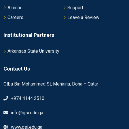
Alumni
Support
Careers
Leave a Review
Institutional Partners
Arkansas State University
Contact Us
Otba Bin Mohammed St, Mehairja, Doha – Qatar
+974 4144 2510
info@gsi.edu.qa
www.gsi.edu.qa