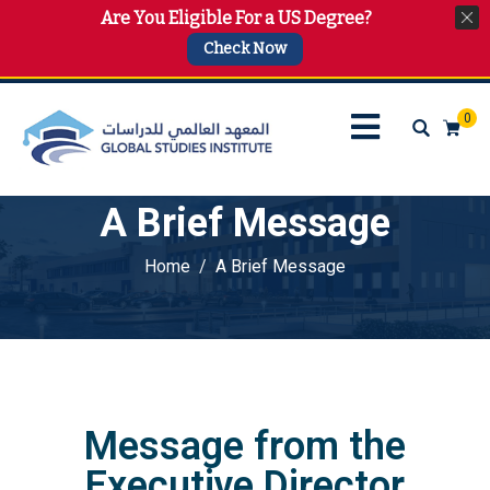
Are You Eligible For a US Degree?
info@gsi.edu.qa
+974 4144 2510, +974 7733 4747
Check Now
0
A Brief Message
Home
A Brief Message
Message from the
Executive Director