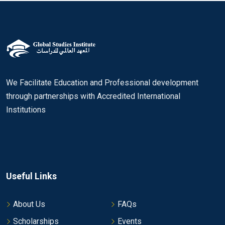
We Facilitate Education and Professional development
through partnerships with Accredited International
Institutions
Useful Links
About Us
FAQs
Scholarships
Events