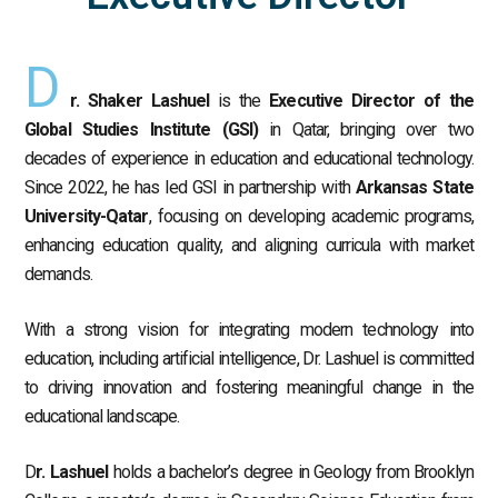
D
r. Shaker Lashuel
is the
Executive Director of the
Global Studies Institute (GSI)
in Qatar, bringing over two
decades of experience in education and educational technology.
Since 2022, he has led GSI in partnership with
Arkansas State
University-Qatar
, focusing on developing academic programs,
enhancing education quality, and aligning curricula with market
demands.
With a strong vision for integrating modern technology into
education, including artificial intelligence, Dr. Lashuel is committed
to driving innovation and fostering meaningful change in the
educational landscape.
D
r. Lashuel
holds a bachelor’s degree in Geology from Brooklyn