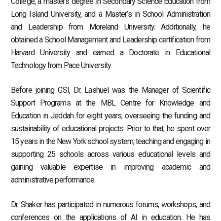
College, a master’s degree in Secondary Science Education from
Long Island University, and a Master’s in School Administration
and Leadership from Moreland University. Additionally, he
obtained a School Management and Leadership certification from
Harvard University and earned a Doctorate in Educational
Technology from Pace University.
Before joining GSI, Dr. Lashuel was the Manager of Scientific
Support Programs at the MBL Centre for Knowledge and
Education in Jeddah for eight years, overseeing the funding and
sustainability of educational projects. Prior to that, he spent over
15 years in the New York school system, teaching and engaging in
supporting 25 schools across various educational levels and
gaining valuable expertise in improving academic and
administrative performance.
Dr. Shaker has participated in numerous forums, workshops, and
conferences on the applications of AI in education. He has