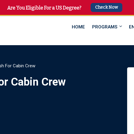
Check Now
 4747
Are You Eligible For a US Degree?
HOME
PROGRAMS
E
sh For Cabin Crew
or Cabin Crew