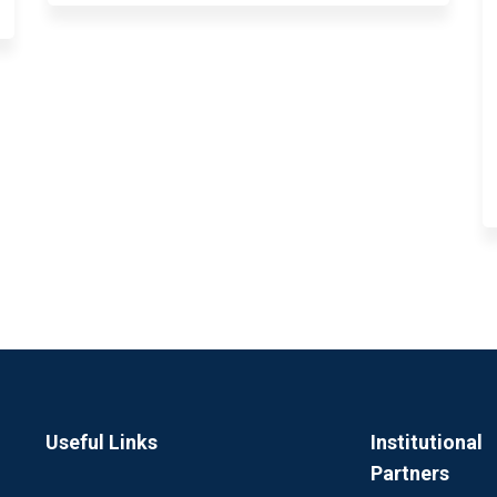
Useful Links
Institutional
Partners