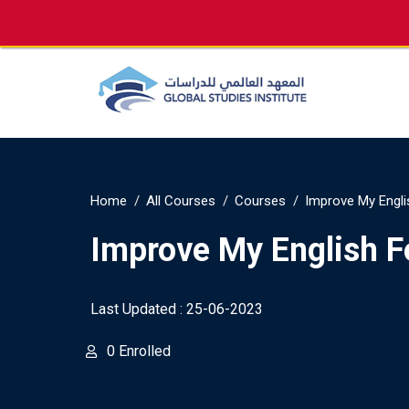
info@gsi.edu.qa
+974 4144 2510, +974 7733
Home
All Courses
Courses
Improve My Engli
Improve My English F
Last Updated : 25-06-2023
0 Enrolled