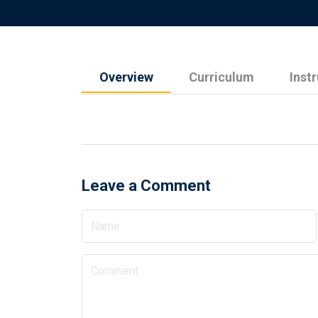
Overview
Curriculum
Inst
Leave a Comment