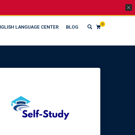
Lets Go Social
0
NGLISH LANGUAGE CENTER
BLOG