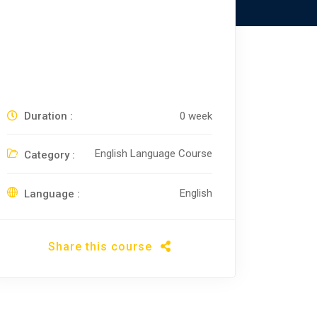
Duration :
0 week
English Language Course
Category :
English
Language :
Share this course