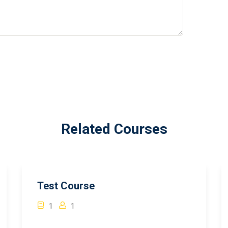
Related Courses
Test Course
1
1