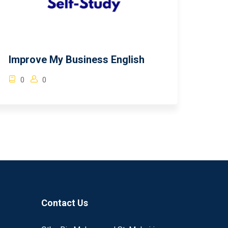
Improve My Business English
0
0
Contact Us