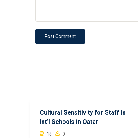
Post Comment
Cultural Sensitivity for Staff in
Int’l Schools in Qatar
18
0