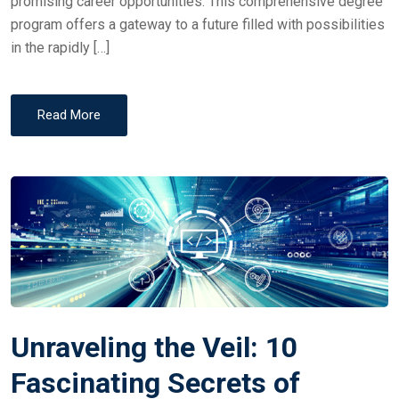
promising career opportunities. This comprehensive degree
program offers a gateway to a future filled with possibilities
in the rapidly […]
Read More
Unraveling the Veil: 10
Fascinating Secrets of