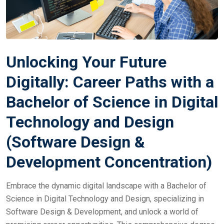
Unlocking Your Future
Digitally: Career Paths with a
Bachelor of Science in Digital
Technology and Design
(Software Design &
Development Concentration)
Embrace the dynamic digital landscape with a Bachelor of
Science in Digital Technology and Design, specializing in
Software Design & Development, and unlock a world of