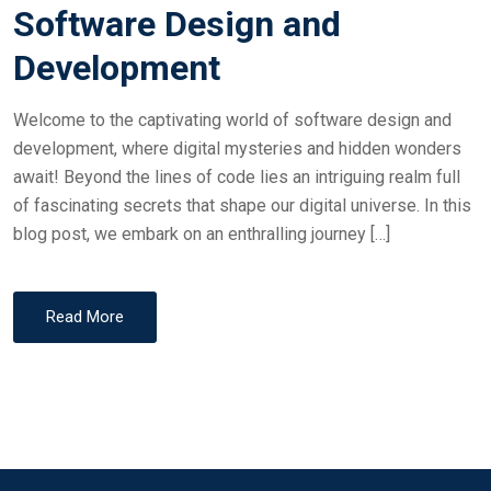
Software Design and
Development
Welcome to the captivating world of software design and
development, where digital mysteries and hidden wonders
await! Beyond the lines of code lies an intriguing realm full
of fascinating secrets that shape our digital universe. In this
blog post, we embark on an enthralling journey […]
Read More