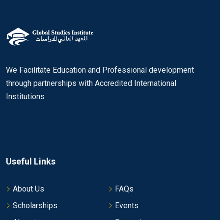
We Facilitate Education and Professional development
through partnerships with Accredited International
Institutions
Useful Links
About Us
FAQs
Scholarships
Events