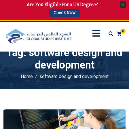
Are You Eligible For a US Degree?
info@gsi.edu.qa
+974 4144 2510, +974 7733 4747
Check Now
0
Tag:
software design and
development
Home
software design and development