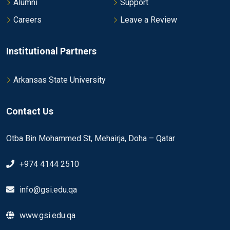
Alumni
Support
Careers
Leave a Review
Institutional Partners
Arkansas State University
Contact Us
Otba Bin Mohammed St, Mehairja, Doha – Qatar
+974 4144 2510
info@gsi.edu.qa
www.gsi.edu.qa