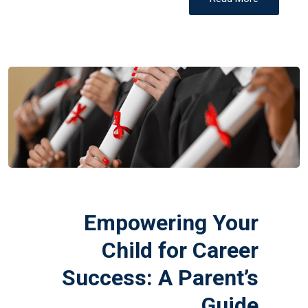
Empowering Your
Child for Career
Success: A Parent’s
Guide