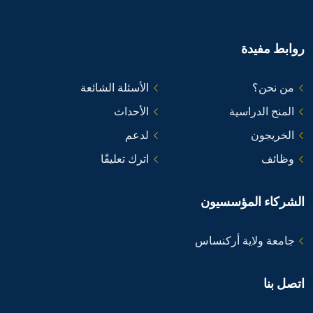
روابط مفيدة
الأسئلة الشائعة
من نحن؟
الأحداث
المنح الدراسية
لدعم
الخريجون
اترك تعليقًا
وظائف
الشركاء المؤسسيون
جامعة ولاية أركنساس
اتصل بنا