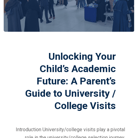
Unlocking Your
Child’s Academic
Future: A Parent’s
Guide to University /
College Visits
Introduction University/college visits play a pivotal
role in the university/college selection journey,