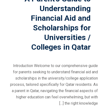
Understanding
Financial Aid and
Scholarships for
Universities /
Colleges in Qatar
Introduction Welcome to our comprehensive guide
for parents seeking to understand financial aid and
scholarships in the university/college application
process, tailored specifically for Qatar residents. As
a parent in Qatar, navigating the financial aspects of
higher education can feel overwhelming, but with
the right knowledge […]