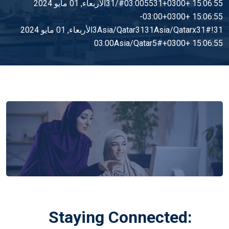
15:06:55 +0300+03:005531#/31الأربعاء, 01 مايو 2024
15:06:55 +0300+03:00-
3Asia/Qatar3131Asia/Qatarx31#!31الأربعاء, 01 مايو 2024
15:06:55 +0300+03:00Asia/Qatar5#
Staying Connected: