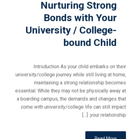
Nurturing Strong
Bonds with Your
University / College-
bound Child
Introduction As your child embarks on their
university/college journey while still living at home,
maintaining a strong relationship becomes
essential. While they may not be physically away at
a boarding campus, the demands and changes that
come with university/college life can still impact
your relationship. […]
Read More