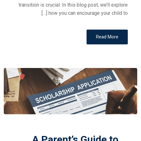
transition is crucial. In this blog post, we’ll explore
how you can encourage your child to […]
Read More
A Parent’s Guide to