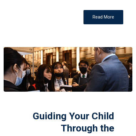
Read More
Guiding Your Child
Through the