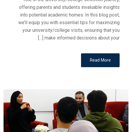
offering parents and students invaluable insights
into potential academic homes. In this blog post,
we’ll equip you with essential tips for maximizing
your university/college visits, ensuring that you
make informed decisions about your […]
Read More