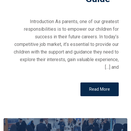
Introduction As parents, one of our greatest
responsibilities is to empower our children for
success in their future careers. In today’s
competitive job market, it’s essential to provide our
children with the support and guidance they need to
explore their interests, gain valuable experience,
and […]
Read More