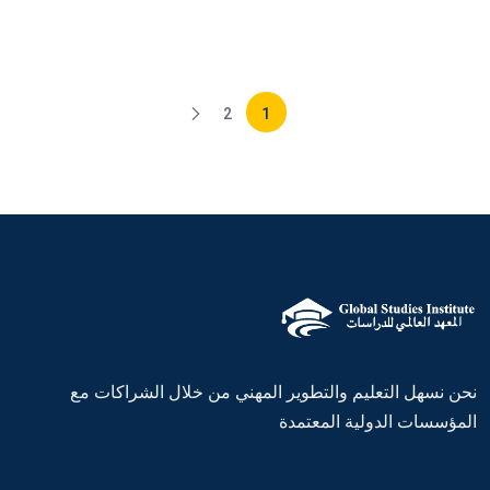
2
1
نحن نسهل التعليم والتطوير المهني من خلال الشراكات مع
المؤسسات الدولية المعتمدة