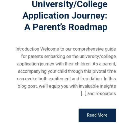
University/College
Application Journey:
A Parent’s Roadmap
Introduction Welcome to our comprehensive guide
for parents embarking on the university/college
application journey with their children. As a parent,
accompanying your child through this pivotal time
can evoke both excitement and trepidation. In this
blog post, we’ll equip you with invaluable insights
and resources […]
Read More