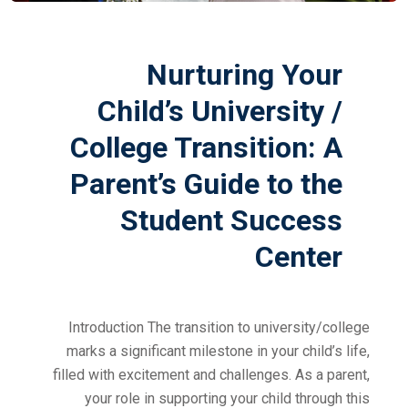
Nurturing Your
Child’s University /
College Transition: A
Parent’s Guide to the
Student Success
Center
Introduction The transition to university/college
marks a significant milestone in your child’s life,
filled with excitement and challenges. As a parent,
your role in supporting your child through this