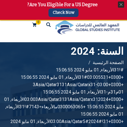
Are You Eligible For a US Degree?
+974 4144 2510, +974 7733 4747
info@gsi.edu.qa
Check Now
0
2024
السنة:
الصفحة الرئيسية
#!31الأربعاء, 01 مايو 2024 15:06:55
+0300+03:005531#31الأربعاء, 01 مايو 2024 15:06:55
+0300+03:00-3Asia/Qatar3131Asia/Qatarx31
01م31م-31الأربعاء, 01 مايو 2024 15:06:55
+0300+03:003Asia/Qatar3131Asia/Qatarx312024الأربعاء, 01
مايو 2024 15:06:55 +0300063065مالأربعاء=7143#!31الأربعاء,
01 مايو 2024 15:06:55
+0300+03:00Asia/Qatar5#2024#!31الأربعاء, 01 مايو 2024