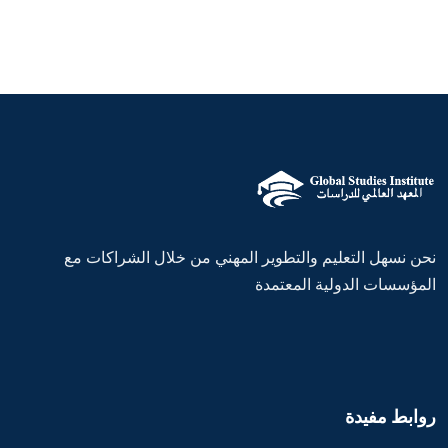
نحن نسهل التعليم والتطوير المهني من خلال الشراكات مع
المؤسسات الدولية المعتمدة
روابط مفيدة