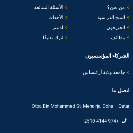
الأسئلة الشائعة
من نحن؟
الأحداث
المنح الدراسية
لدعم
الخريجون
اترك تعليقًا
وظائف
الشركاء المؤسسيون
جامعة ولاية أركنساس
اتصل بنا
Otba Bin Mohammed St, Mehairja, Doha – Qatar
+974 4144 2510