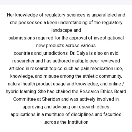
Her knowledge of regulatory sciences is unparalleled and
she possesses a keen understanding of the regulatory
landscape and
submissions required for the approval of investigational
new products across various
countries and jurisdictions. Dr. Dalya is also an avid
researcher and has authored multiple peer-reviewed
articles in research topics such as pain medication use,
knowledge, and misuse among the athletic community,
natural health product usage and knowledge, and online /
hybrid learning. She has chaired the Research Ethics Board
Committee at Sheridan and was actively involved in
approving and advising on research ethics
applications in a multitude of disciplines and faculties
across the Institution.