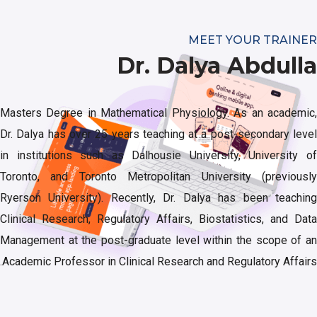
MEET YOUR TRAINER
Dr. Dalya Abdulla
Masters Degree in Mathematical Physiology. As an academic,
Dr. Dalya has over 25 years teaching at a post-secondary level
in institutions such as Dalhousie University, University of
Toronto, and Toronto Metropolitan University (previously
Ryerson University). Recently, Dr. Dalya has been teaching
Clinical Research, Regulatory Affairs, Biostatistics, and Data
Management at the post-graduate level within the scope of an
Academic Professor in Clinical Research and Regulatory Affairs.