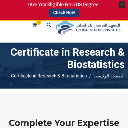
Are You Eligible For a US Degree?
+974 4144 2510, +974 7733 4747
info@gsi.edu.qa
Check Now
0
Certificate in Research &
Biostatistics
Certificate in Research & Biostatistics
الصفحة الرئيسية
Complete Your Expertise