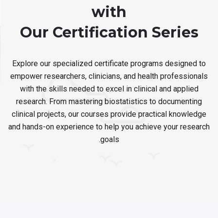
with
Our Certification Series
Explore our specialized certificate programs designed to
empower researchers, clinicians, and health professionals
with the skills needed to excel in clinical and applied
research. From mastering biostatistics to documenting
clinical projects, our courses provide practical knowledge
and hands-on experience to help you achieve your research
goals.