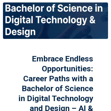
Embrace Endless
Opportunities:
Career Paths with a
Bachelor of Science
in Digital Technology
and Design – AI &