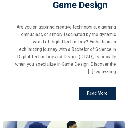
Game Design
Are you an aspiring creative technophile, a gaming
enthusiast, or simply fascinated by the dynamic
world of digital technology? Embark on an
exhilarating journey with a Bachelor of Science in
Digital Technology and Design (DT&D), especially
when you specialize in Game Design. Discover the
captivating […]
Read More