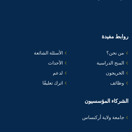
روابط مفيدة
الأسئلة الشائعة
من نحن؟
الأحداث
المنح الدراسية
لدعم
الخريجون
اترك تعليقًا
وظائف
الشركاء المؤسسيون
جامعة ولاية أركنساس