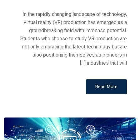
In the rapidly changing landscape of technology,
virtual reality (VR) production has emerged as a
groundbreaking field with immense potential.
Students who choose to study VR production are
not only embracing the latest technology but are
also positioning themselves as pioneers in
industries that will […]
Read More