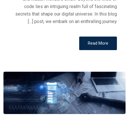
code lies an intriguing realm full of fascinating
secrets that shape our digital universe. In this blog
post, we embark on an enthralling journey […]
Read More