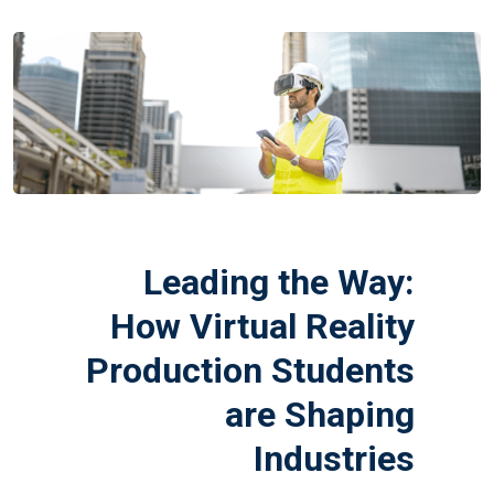
Leading the Way:
How Virtual Reality
Production Students
are Shaping
Industries