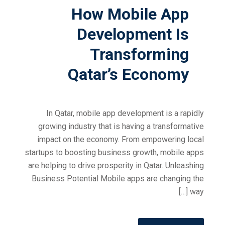
How Mobile App
Development Is
Transforming
Qatar’s Economy
In Qatar, mobile app development is a rapidly
growing industry that is having a transformative
impact on the economy. From empowering local
startups to boosting business growth, mobile apps
are helping to drive prosperity in Qatar. Unleashing
Business Potential Mobile apps are changing the
way […]