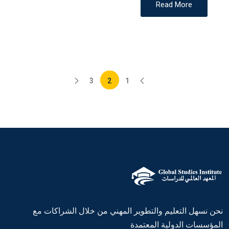
Read More
3
2
1
نحن نسهل التعليم والتطوير المهني من خلال الشراكات مع
المؤسسات الدولية المعتمدة