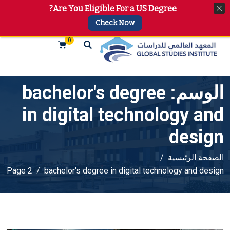
Are You Eligible For a US Degree?
+974 4144 2510, +974 7733 4747
info@gsi.edu.qa
Check Now
0
bachelor's degree
الوسم:
in digital technology and
design
الصفحة الرئيسية
Page 2
bachelor's degree in digital technology and design