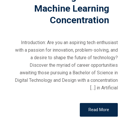
Machine Learning
Concentration
Introduction: Are you an aspiring tech enthusiast
with a passion for innovation, problem-solving, and
a desire to shape the future of technology?
Discover the myriad of career opportunities
awaiting those pursuing a Bachelor of Science in
Digital Technology and Design with a concentration
in Artificial […]
Read More