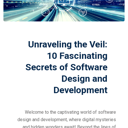
Unraveling the Veil:
10 Fascinating
Secrets of Software
Design and
Development
Welcome to the captivating world of software
design and development, where digital mysteries
and hidden wonders await! Beyond the lines of