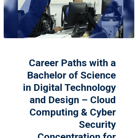
Career Paths with a
Bachelor of Science
in Digital Technology
and Design – Cloud
Computing & Cyber
Security
Concentration for