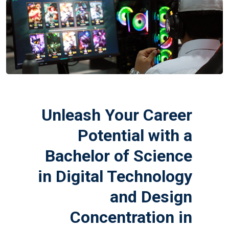
Unleash Your Career
Potential with a
Bachelor of Science
in Digital Technology
and Design
Concentration in