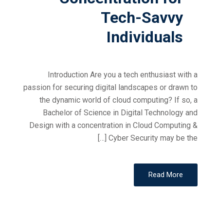
Tech-Savvy
Individuals
Introduction Are you a tech enthusiast with a
passion for securing digital landscapes or drawn to
the dynamic world of cloud computing? If so, a
Bachelor of Science in Digital Technology and
Design with a concentration in Cloud Computing &
Cyber Security may be the […]
Read More