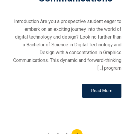
Introduction Are you a prospective student eager to
embark on an exciting journey into the world of
digital technology and design? Look no further than
a Bachelor of Science in Digital Technology and
Design with a concentration in Graphics
Communications. This dynamic and forward-thinking
program […]
Read More