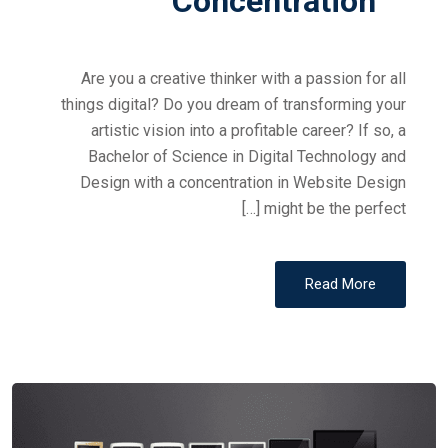
Concentration
Are you a creative thinker with a passion for all
things digital? Do you dream of transforming your
artistic vision into a profitable career? If so, a
Bachelor of Science in Digital Technology and
Design with a concentration in Website Design
might be the perfect […]
Read More