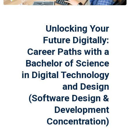
Unlocking Your
Future Digitally:
Career Paths with a
Bachelor of Science
in Digital Technology
and Design
(Software Design &
Development
Concentration)