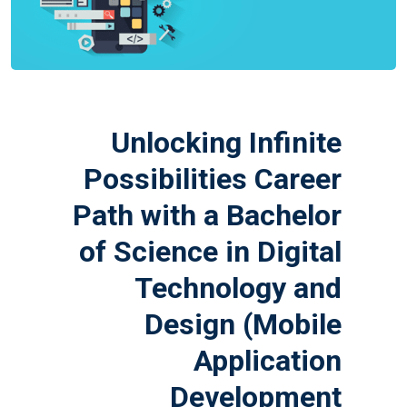
Unlocking Infinite
Possibilities Career
Path with a Bachelor
of Science in Digital
Technology and
Design (Mobile
Application
Development