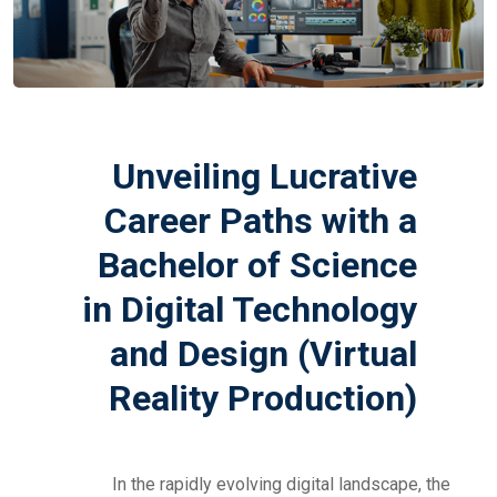
Unveiling Lucrative
Career Paths with a
Bachelor of Science
in Digital Technology
and Design (Virtual
Reality Production)
In the rapidly evolving digital landscape, the