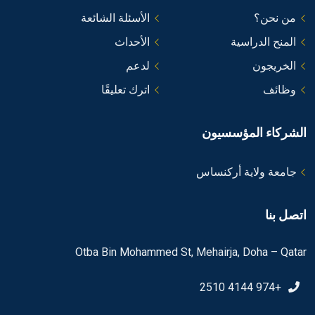
الأسئلة الشائعة
من نحن؟
الأحداث
المنح الدراسية
لدعم
الخريجون
اترك تعليقًا
وظائف
الشركاء المؤسسيون
جامعة ولاية أركنساس
اتصل بنا
Otba Bin Mohammed St, Mehairja, Doha – Qatar
+974 4144 2510