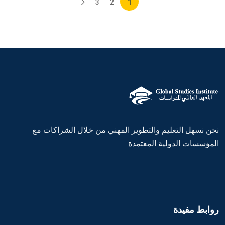
3
2
1
نحن نسهل التعليم والتطوير المهني من خلال الشراكات مع
المؤسسات الدولية المعتمدة
روابط مفيدة