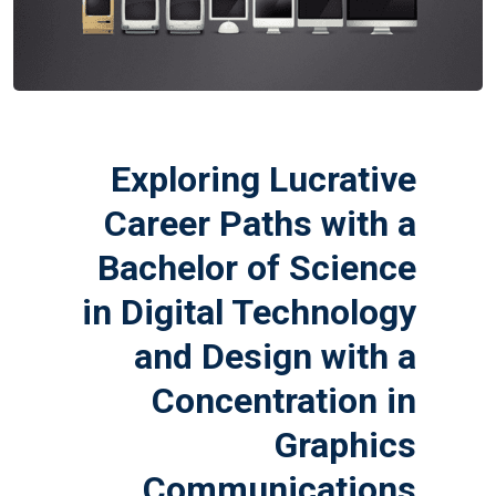
Exploring Lucrative
Career Paths with a
Bachelor of Science
in Digital Technology
and Design with a
Concentration in
Graphics
Communications