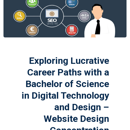
Exploring Lucrative
Career Paths with a
Bachelor of Science
in Digital Technology
and Design –
Website Design