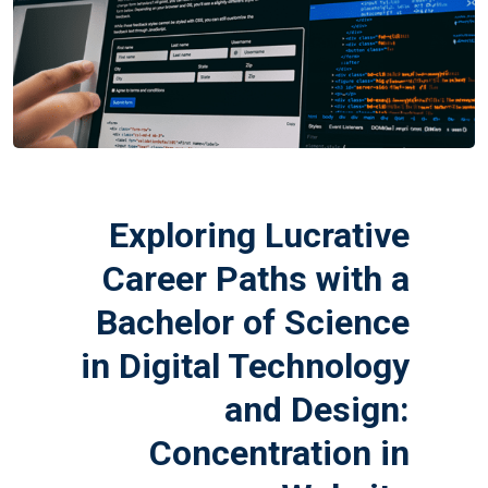
Exploring Lucrative
Career Paths with a
Bachelor of Science
in Digital Technology
and Design:
Concentration in