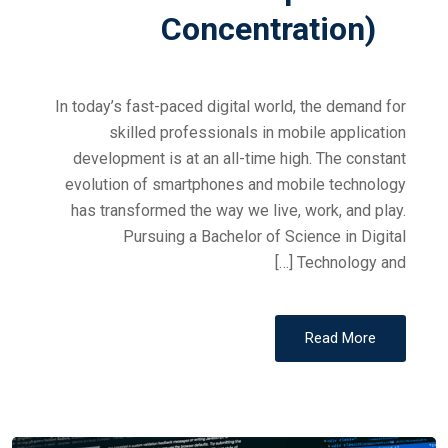
Concentration)
In today’s fast-paced digital world, the demand for
skilled professionals in mobile application
development is at an all-time high. The constant
evolution of smartphones and mobile technology
has transformed the way we live, work, and play.
Pursuing a Bachelor of Science in Digital
Technology and […]
Read More