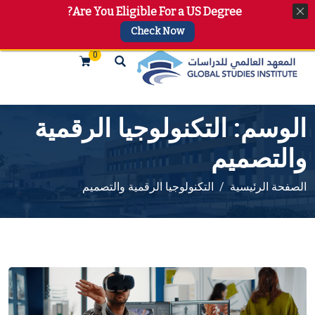
Are You Eligible For a US Degree?
+974 4144 2510, +974 7733 4747
info@gsi.edu.qa
Check Now
0
التكنولوجيا الرقمية
الوسم:
والتصميم
التكنولوجيا الرقمية والتصميم
الصفحة الرئيسية