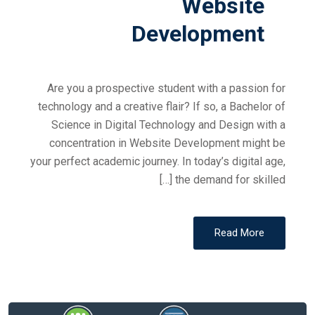
Website
Development
Are you a prospective student with a passion for
technology and a creative flair? If so, a Bachelor of
Science in Digital Technology and Design with a
concentration in Website Development might be
your perfect academic journey. In today’s digital age,
the demand for skilled […]
Read More