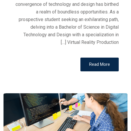
convergence of technology and design has birthed
a realm of boundless opportunities. As a
prospective student seeking an exhilarating path,
delving into a Bachelor of Science in Digital
Technology and Design with a specialization in
Virtual Reality Production […]
Read More