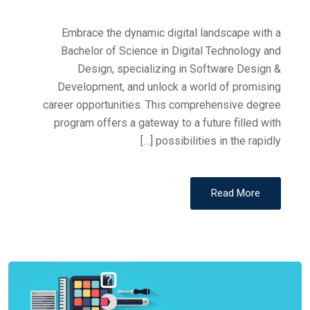
Embrace the dynamic digital landscape with a
Bachelor of Science in Digital Technology and
Design, specializing in Software Design &
Development, and unlock a world of promising
career opportunities. This comprehensive degree
program offers a gateway to a future filled with
possibilities in the rapidly […]
Read More