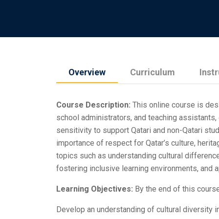
Overview
Curriculum
Inst
Course Description:
This online course is des
school administrators, and teaching assistants,
sensitivity to support Qatari and non-Qatari stu
importance of respect for Qatar’s culture, herita
topics such as understanding cultural differenc
fostering inclusive learning environments, and ap
Learning Objectives:
By the end of this course,
Develop an understanding of cultural diversity i