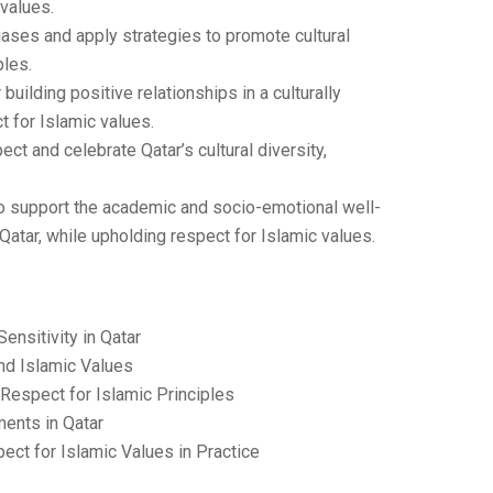
 values.
ases and apply strategies to promote cultural
ples.
uilding positive relationships in a culturally
 for Islamic values.
ct and celebrate Qatar’s cultural diversity,
e to support the academic and socio-emotional well-
atar, while upholding respect for Islamic values.
Sensitivity in Qatar
nd Islamic Values
Respect for Islamic Principles
ments in Qatar
pect for Islamic Values in Practice