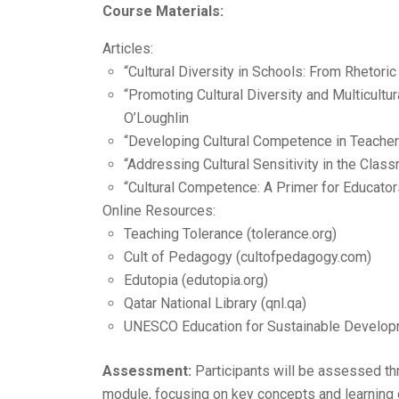
Course Materials:
Articles:
“Cultural Diversity in Schools: From Rhetoric
“Promoting Cultural Diversity and Multicultu
O’Loughlin
“Developing Cultural Competence in Teache
“Addressing Cultural Sensitivity in the Clas
“Cultural Competence: A Primer for Educat
Online Resources:
Teaching Tolerance (tolerance.org)
Cult of Pedagogy (cultofpedagogy.com)
Edutopia (edutopia.org)
Qatar National Library (qnl.qa)
UNESCO Education for Sustainable Develop
Assessment:
Participants will be assessed th
module, focusing on key concepts and learning o