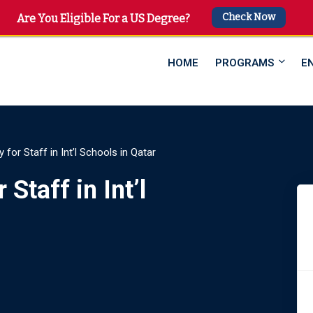
Check Now
 4747
Are You Eligible For a US Degree?
HOME
PROGRAMS
E
ty for Staff in Int’l Schools in Qatar
 Staff in Int’l