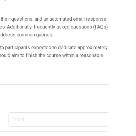
 their questions, and an automated email response
ies. Additionally, frequently asked questions (FAQs)
o address common queries.
th participants expected to dedicate approximately
hould aim to finish the course within a reasonable