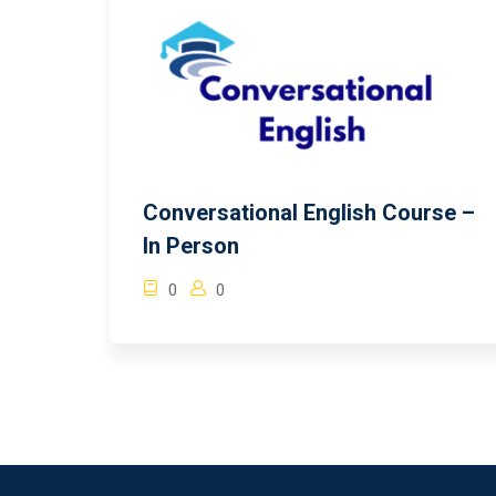
Conversational English Course –
In Person
0
0