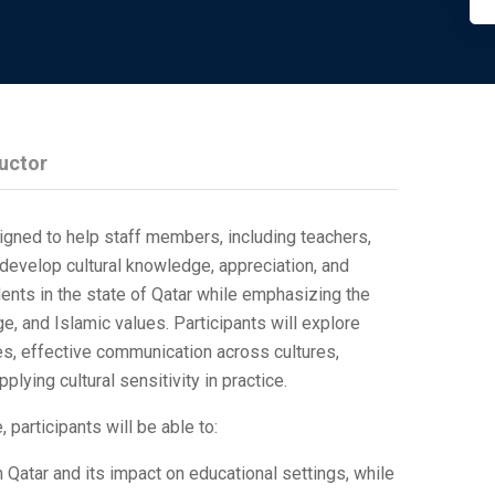
ructor
igned to help staff members, including teachers,
 develop cultural knowledge, appreciation, and
dents in the state of Qatar while emphasizing the
ge, and Islamic values. Participants will explore
es, effective communication across cultures,
plying cultural sensitivity in practice.
 participants will be able to:
n Qatar and its impact on educational settings, while