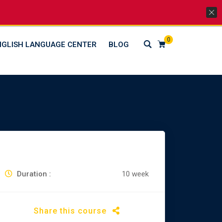
Lets Go Social
0
NGLISH LANGUAGE CENTER
BLOG
Duration :
10 week
Share this course