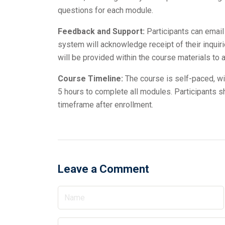
questions for each module.
Feedback and Support:
Participants can email
system will acknowledge receipt of their inquir
will be provided within the course materials t
Course Timeline:
The course is self-paced, wi
5 hours to complete all modules. Participants s
timeframe after enrollment.
Leave a Comment