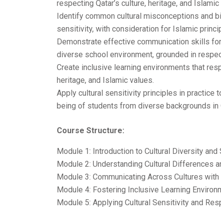
respecting Qatar’s culture, heritage, and Islamic
Identify common cultural misconceptions and bi
sensitivity, with consideration for Islamic princi
Demonstrate effective communication skills for b
diverse school environment, grounded in respect
Create inclusive learning environments that respe
heritage, and Islamic values.
Apply cultural sensitivity principles in practic
being of students from diverse backgrounds in Q
Course Structure:
Module 1: Introduction to Cultural Diversity and 
Module 2: Understanding Cultural Differences a
Module 3: Communicating Across Cultures with 
Module 4: Fostering Inclusive Learning Environ
Module 5: Applying Cultural Sensitivity and Res