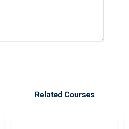
Related Courses