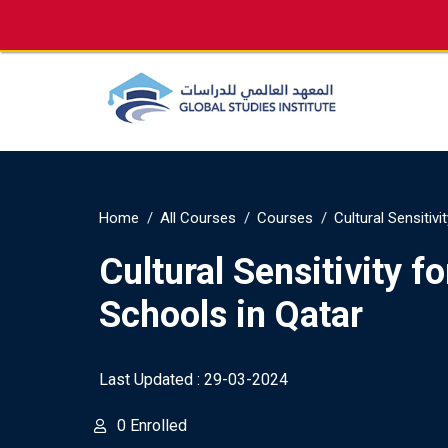
info@gsi.edu.qa
+974 4144 2510, +974 7733
Home
All Courses
Courses
Cultural Sensitivi
Cultural Sensitivity for
Schools in Qatar
Last Updated : 29-03-2024
0 Enrolled