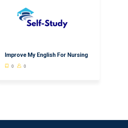
Improve My English For Nursing
0
0