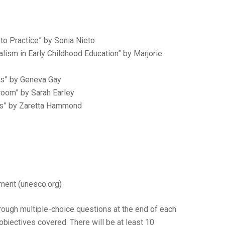
 to Practice” by Sonia Nieto
ralism in Early Childhood Education” by Marjorie
rs” by Geneva Gay
sroom” by Sarah Earley
ors” by Zaretta Hammond
ment (unesco.org)
rough multiple-choice questions at the end of each
bjectives covered. There will be at least 10