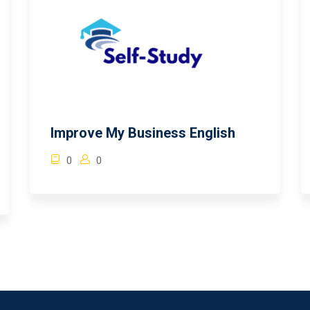
Improve My Business English
0
0