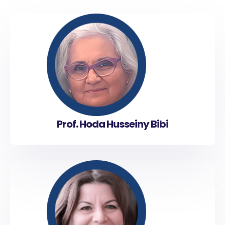
Prof. Hoda Husseiny Bibi