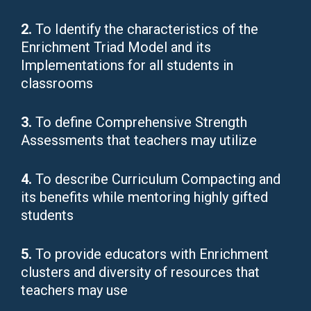
2.
To Identify the characteristics of the
Enrichment Triad Model and its
Implementations for all students in
classrooms
3.
To define Comprehensive Strength
Assessments that teachers may utilize
4.
To describe Curriculum Compacting and
its benefits while mentoring highly gifted
students
5.
To provide educators with Enrichment
clusters and diversity of resources that
teachers may use