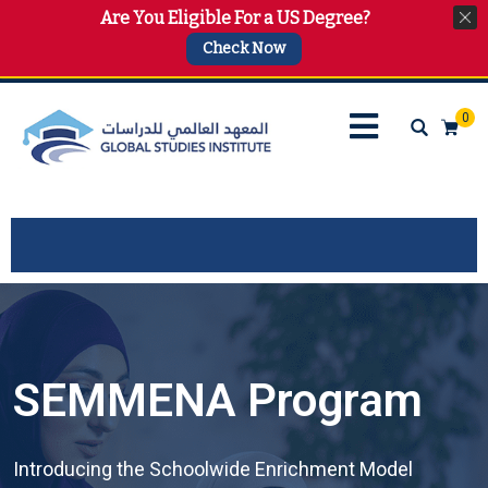
Are You Eligible For a US Degree?
info@gsi.edu.qa
+974 4144 2510, +974 7733 4747
Check Now
0
SEMMENA Program
Introducing the Schoolwide Enrichment Model