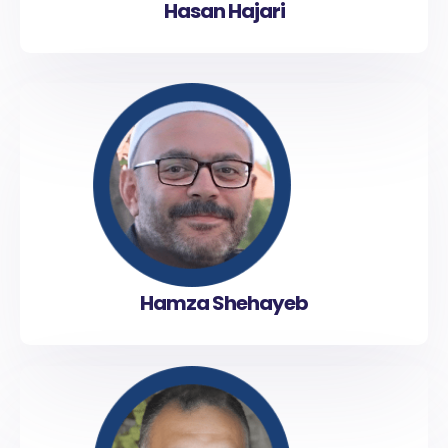
Hasan Hajari
Hamza Shehayeb