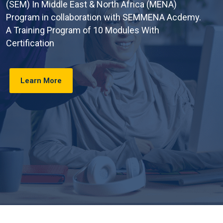
(SEM) In Middle East & North Africa (MENA)
Program in collaboration with SEMMENA Acdemy.
A Training Program of 10 Modules With
Certification
Learn More