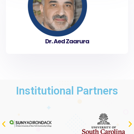
Dr. Aed Zaarura
Institutional Partners