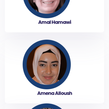
Amal Hamawi
Amena Alloush