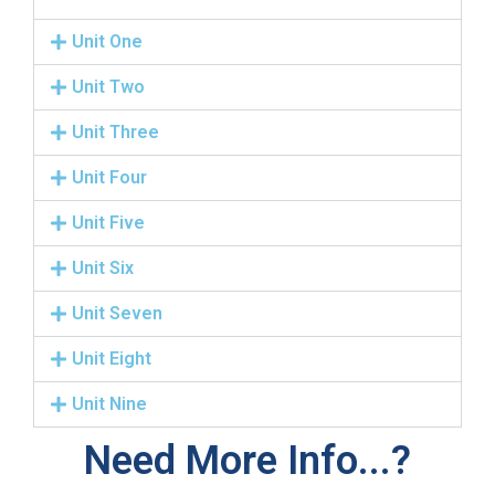
Unit One
Unit Two
Unit Three
Unit Four
Unit Five
Unit Six
Unit Seven
Unit Eight
Unit Nine
Need More Info...?