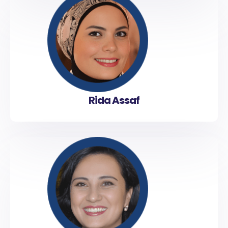
Rida Assaf