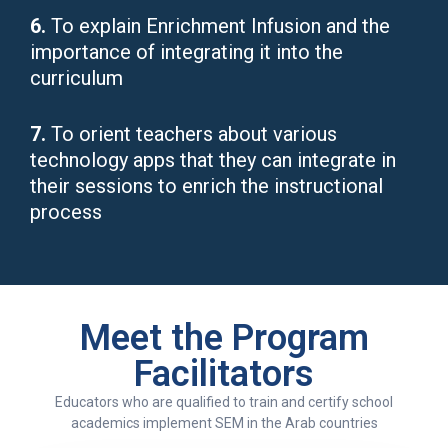
6.
To explain Enrichment Infusion and the
importance of integrating it into the
curriculum
7.
To orient teachers about various
technology apps that they can integrate in
their sessions to enrich the instructional
process
Meet the Program
Facilitators
Educators who are qualified to train and certify school
academics implement SEM in the Arab countries