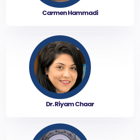
Carmen Hammadi
Dr. Riyam Chaar