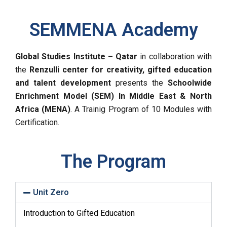
SEMMENA Academy
Global Studies Institute – Qatar
in collaboration with
the
Renzulli center for creativity, gifted education
and talent development
presents the
Schoolwide
Enrichment Model (SEM) In Middle East & North
Africa (MENA)
. A Trainig Program of 10 Modules with
Certification.
The Program
Unit Zero
Introduction to Gifted Education