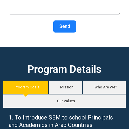
Send
Program Details
Program Goals
Mission
Who Are We?
Our Values
1.
To Introduce SEM to school Principals
and Academics in Arab Countries