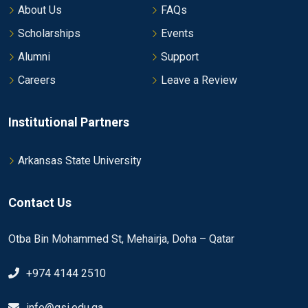
About Us
FAQs
Scholarships
Events
Alumni
Support
Careers
Leave a Review
Institutional Partners
Arkansas State University
Contact Us
Otba Bin Mohammed St, Mehairja, Doha – Qatar
+974 4144 2510
info@gsi.edu.qa