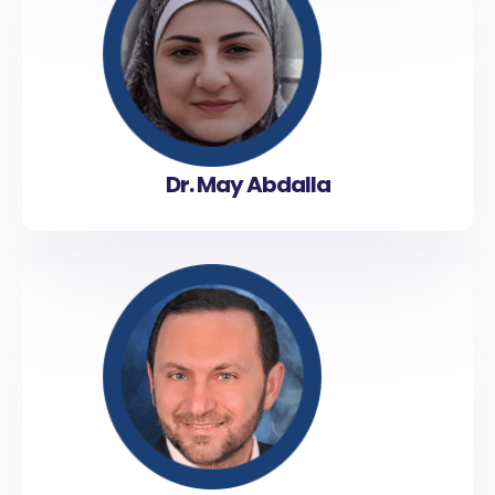
Dr. May Abdalla