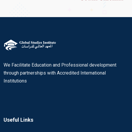
We Facilitate Education and Professional development
through partnerships with Accredited International
Institutions
Useful Links