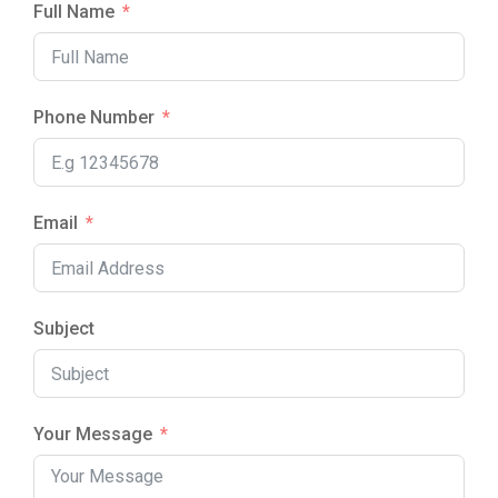
Full Name
Phone Number
Email
Subject
Your Message