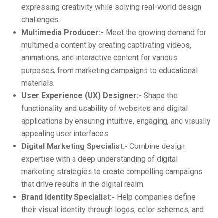
expressing creativity while solving real-world design
challenges.
Multimedia Producer:-
Meet the growing demand for
multimedia content by creating captivating videos,
animations, and interactive content for various
purposes, from marketing campaigns to educational
materials.
User Experience (UX) Designer:-
Shape the
functionality and usability of websites and digital
applications by ensuring intuitive, engaging, and visually
appealing user interfaces.
Digital Marketing Specialist:-
Combine design
expertise with a deep understanding of digital
marketing strategies to create compelling campaigns
that drive results in the digital realm.
Brand Identity Specialist:-
Help companies define
their visual identity through logos, color schemes, and