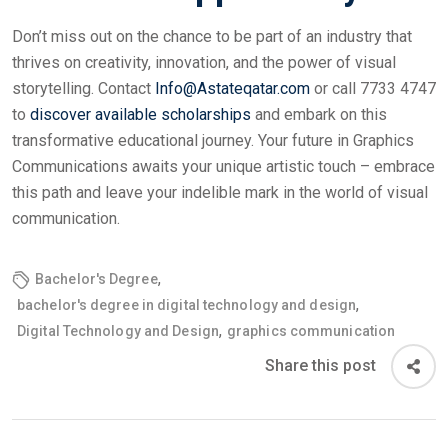
Don’t miss out on the chance to be part of an industry that
thrives on creativity, innovation, and the power of visual
storytelling. Contact
Info@Astateqatar.com
or call 7733 4747
to
discover available scholarships
and embark on this
transformative educational journey. Your future in Graphics
Communications awaits your unique artistic touch – embrace
this path and leave your indelible mark in the world of visual
communication.
,
Bachelor's Degree
,
bachelor's degree in digital technology and design
,
Digital Technology and Design
graphics communication
Share this post