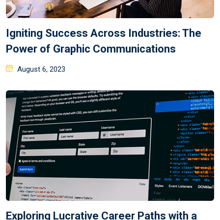
Igniting Success Across Industries: The
Power of Graphic Communications
August 6, 2023
Exploring Lucrative Career Paths with a