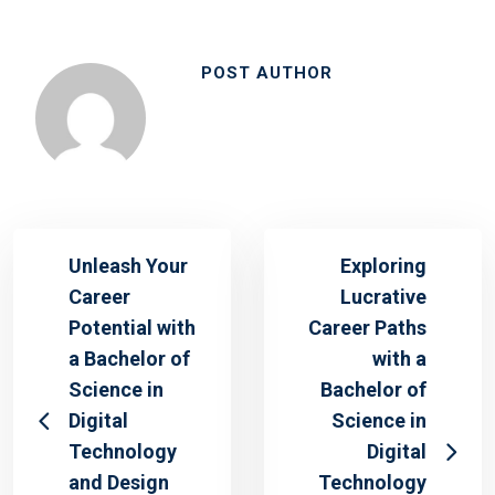
POST AUTHOR
Unleash Your
Exploring
Career
Lucrative
Potential with
Career Paths
a Bachelor of
with a
Science in
Bachelor of
Digital
Science in
Technology
Digital
and Design
Technology