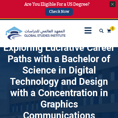
Are You Eligible For a US Degree?
info@gsi.edu.qa
+974 4144 2510, +974 7733 4747
Check Now
0
Exploring Lucrative Career
Paths with a Bachelor of
Science in Digital
Technology and Design
with a Concentration in
Graphics
Communications