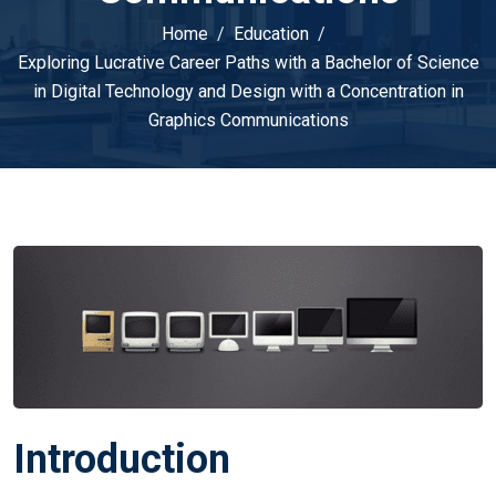
Home
Education
Exploring Lucrative Career Paths with a Bachelor of Science
in Digital Technology and Design with a Concentration in
Graphics Communications
Introduction