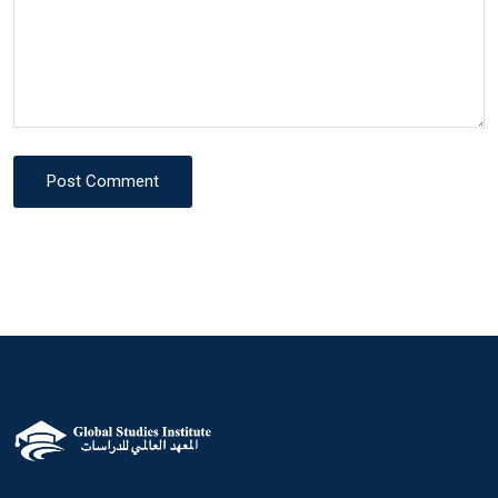
Post Comment