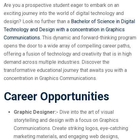
Are you a prospective student eager to embark on an
exciting journey into the world of digital technology and
design? Look no further than a
Bachelor of Science in Digital
Technology and Design with a concentration in Graphics
Communications.
This dynamic and forward-thinking program
opens the door to a wide array of compelling career paths,
offering a fusion of technology and creativity that is in high
demand across multiple industries. Discover the
transformative educational journey that awaits you with a
concentration in Graphics Communications.
Career Opportunities
Graphic Designer:-
Dive into the art of visual
storytelling and design with a focus on Graphics
Communications. Create striking logos, eye-catching
marketing materials, and engaging web designs,