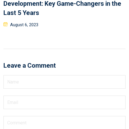
Development: Key Game-Changers in the
Last 5 Years
August 6, 2023
Leave a Comment