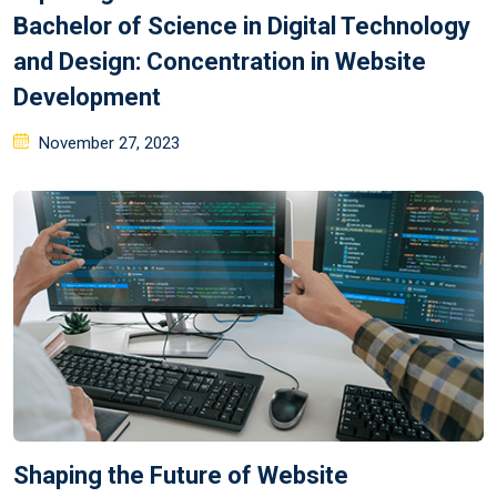
Bachelor of Science in Digital Technology
and Design: Concentration in Website
Development
November 27, 2023
Shaping the Future of Website