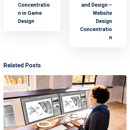
Concentratio
and Design –
n in Game
Website
Design
Design
Concentratio
n
Related Posts