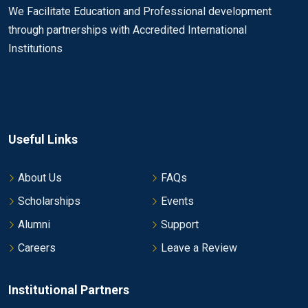
We Facilitate Education and Professional development
through partnerships with Accredited International
Institutions
Useful Links
About Us
FAQs
Scholarships
Events
Alumni
Support
Careers
Leave a Review
Institutional Partners