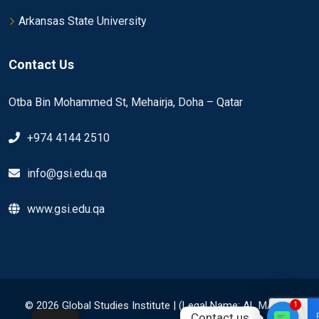
Arkansas State University
Contact Us
Otba Bin Mohammed St, Mehairja, Doha – Qatar
+974 4144 2510
info@gsi.edu.qa
www.gsi.edu.qa
© 2026 Global Studies Institute | (Legal Name: AL MAHAD
1
Contact us