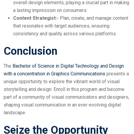
overall design elements, playing a crucial part in making
a lasting impression on consumers.
Content Strategist:-
Plan, create, and manage content
that resonates with target audiences, ensuring
consistency and quality across various platforms.
Conclusion
The
Bachelor of Science in Digital Technology and Design
with a concentration in Graphics Communications
presents a
unique opportunity to explore the vibrant world of visual
storytelling and design. Enroll in this program and become
part of a community of visual communicators and designers,
shaping visual communication in an ever-evolving digital
landscape.
Seize the Opportunity