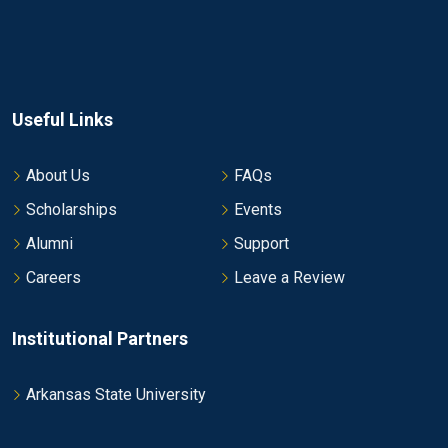
Useful Links
About Us
FAQs
Scholarships
Events
Alumni
Support
Careers
Leave a Review
Institutional Partners
Arkansas State University