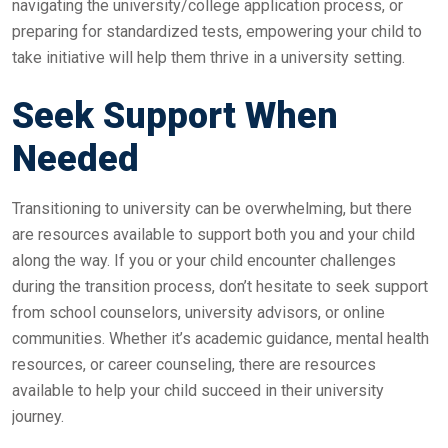
navigating the university/college application process, or
preparing for standardized tests, empowering your child to
take initiative will help them thrive in a university setting.
Seek Support When
Needed
Transitioning to university can be overwhelming, but there
are resources available to support both you and your child
along the way. If you or your child encounter challenges
during the transition process, don’t hesitate to seek support
from school counselors, university advisors, or online
communities. Whether it’s academic guidance, mental health
resources, or career counseling, there are resources
available to help your child succeed in their university
journey.