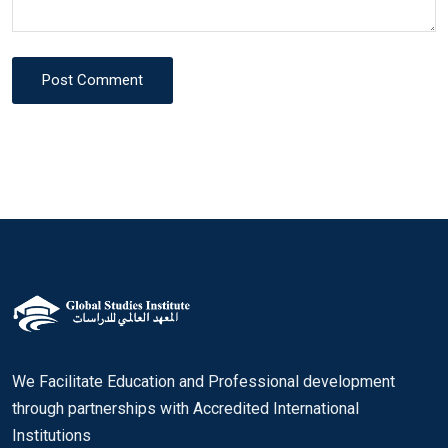
Post Comment
We Facilitate Education and Professional development
through partnerships with Accredited International
Institutions