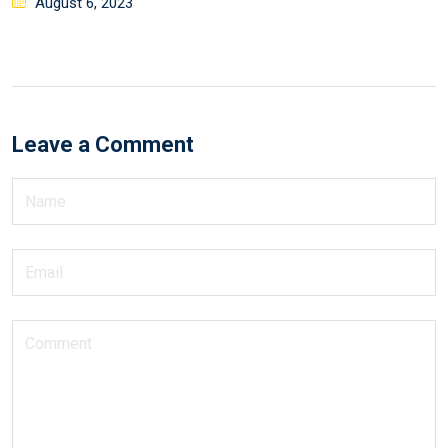
August 6, 2023
Leave a Comment