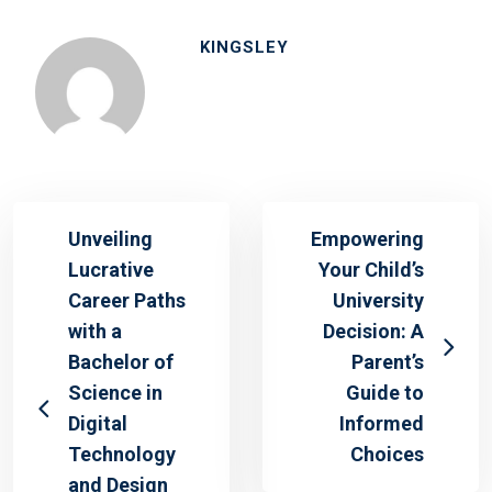
KINGSLEY
Unveiling
Empowering
Lucrative
Your Child’s
Career Paths
University
with a
Decision: A
Bachelor of
Parent’s
Science in
Guide to
Digital
Informed
Technology
Choices
and Design