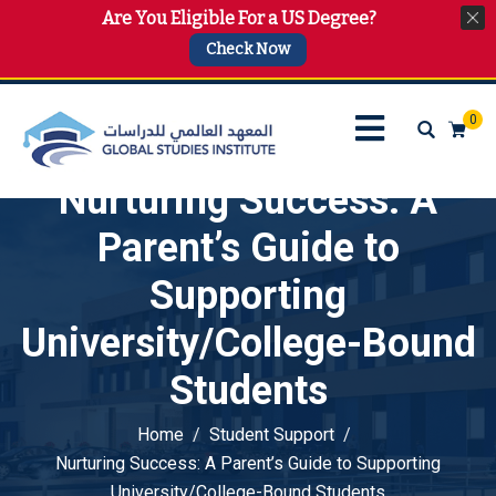
Are You Eligible For a US Degree?
info@gsi.edu.qa
+974 4144 2510, +974 7733 4747
Check Now
0
Nurturing Success: A
Parent’s Guide to
Supporting
University/College-Bound
Students
Home
Student Support
Nurturing Success: A Parent’s Guide to Supporting
University/College-Bound Students