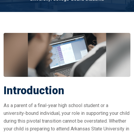
Introduction
As a parent of a final-year high school student or a
university-bound individual, your role in supporting your child
during this pivotal transition cannot be overstated. Whether
your child is preparing to attend Arkansas State University in