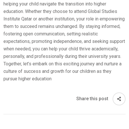
helping your child navigate the transition into higher
education. Whether they choose to attend Global Studies
Institute Qatar or another institution, your role in empowering
them to succeed remains unchanged. By staying informed,
fostering open communication, setting realistic
expectations, promoting independence, and seeking support
when needed, you can help your child thrive academically,
personally, and professionally during their university years.
Together, let’s embark on this exciting journey and nurture a
culture of success and growth for our children as they
pursue higher education
Share this post