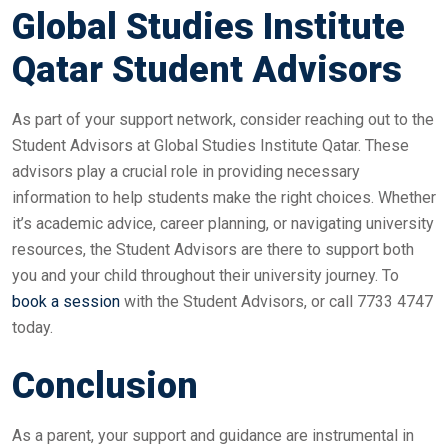
Global Studies Institute
Qatar Student Advisors
As part of your support network, consider reaching out to the
Student Advisors at Global Studies Institute Qatar. These
advisors play a crucial role in providing necessary
information to help students make the right choices. Whether
it’s academic advice, career planning, or navigating university
resources, the Student Advisors are there to support both
you and your child throughout their university journey. To
book a session
with the Student Advisors, or call 7733 4747
today.
Conclusion
As a parent, your support and guidance are instrumental in