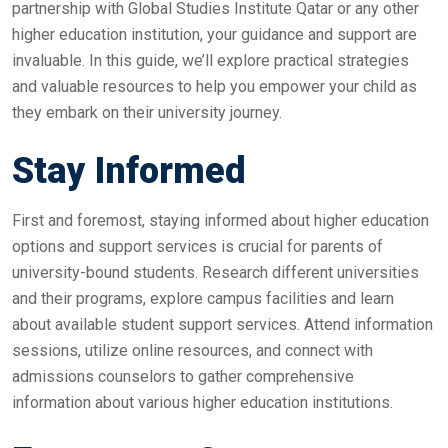
partnership with Global Studies Institute Qatar or any other
higher education institution, your guidance and support are
invaluable. In this guide, we’ll explore practical strategies
and valuable resources to help you empower your child as
they embark on their university journey.
Stay Informed
First and foremost, staying informed about higher education
options and support services is crucial for parents of
university-bound students. Research different universities
and their programs, explore campus facilities and learn
about available student support services. Attend information
sessions, utilize online resources, and connect with
admissions counselors to gather comprehensive
information about various higher education institutions.