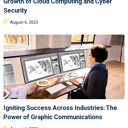
Growth of Cloud Computing and Cyber
Security
August 6, 2023
Igniting Success Across Industries: The
Power of Graphic Communications