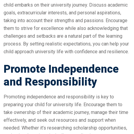
child embarks on their university journey. Discuss academic
goals, extracurricular interests, and personal aspirations,
taking into account their strengths and passions. Encourage
them to strive for excellence while also acknowledging that
challenges and setbacks are a natural part of the learning
process. By setting realistic expectations, you can help your
child approach university life with confidence and resilience.
Promote Independence
and Responsibility
Promoting independence and responsibility is key to
preparing your child for university life. Encourage them to
take ownership of their academic journey, manage their time
effectively, and seek out resources and support when
needed. Whether it’s researching scholarship opportunities,