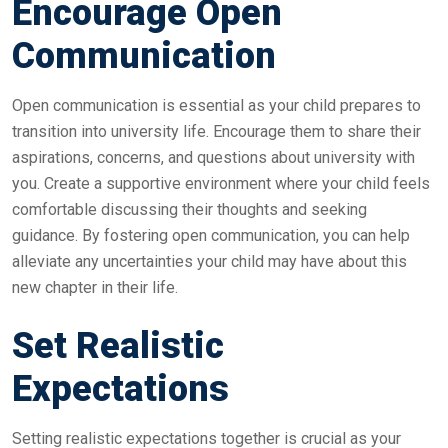
Encourage Open
Communication
Open communication is essential as your child prepares to
transition into university life. Encourage them to share their
aspirations, concerns, and questions about university with
you. Create a supportive environment where your child feels
comfortable discussing their thoughts and seeking
guidance. By fostering open communication, you can help
alleviate any uncertainties your child may have about this
new chapter in their life.
Set Realistic
Expectations
Setting realistic expectations together is crucial as your