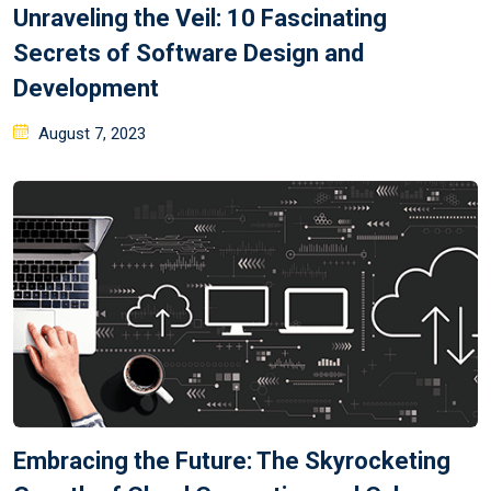
Unraveling the Veil: 10 Fascinating
Secrets of Software Design and
Development
August 7, 2023
Embracing the Future: The Skyrocketing