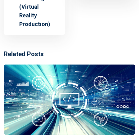
(Virtual
Reality
Production)
Related Posts